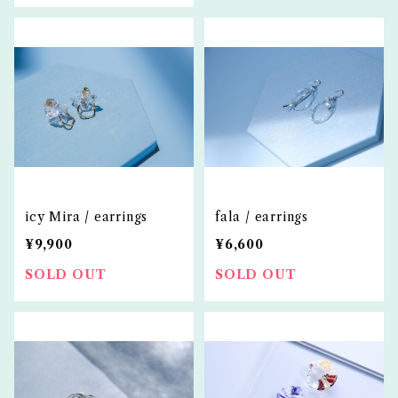
icy Mira / earrings
fala / earrings
¥9,900
¥6,600
SOLD OUT
SOLD OUT