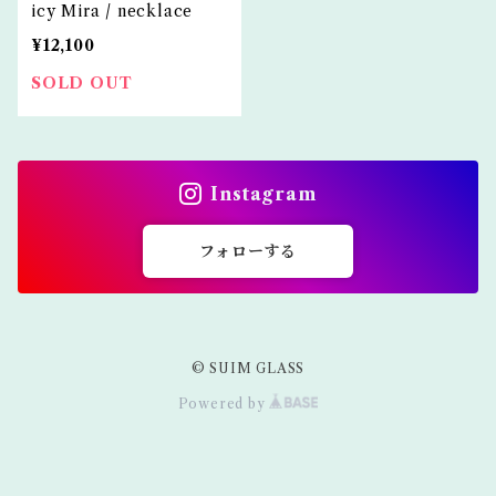
icy Mira / necklace
¥12,100
SOLD OUT
Instagram
フォローする
© SUIM GLASS
Powered by