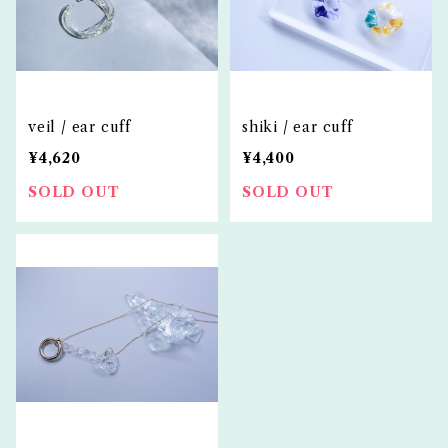
veil / ear cuff
shiki / ear cuff
¥4,620
¥4,400
SOLD OUT
SOLD OUT