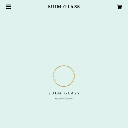
SUIM GLASS