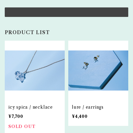
PRODUCT LIST
icy spica / necklace
lure / earrings
¥7,700
¥4,400
SOLD OUT